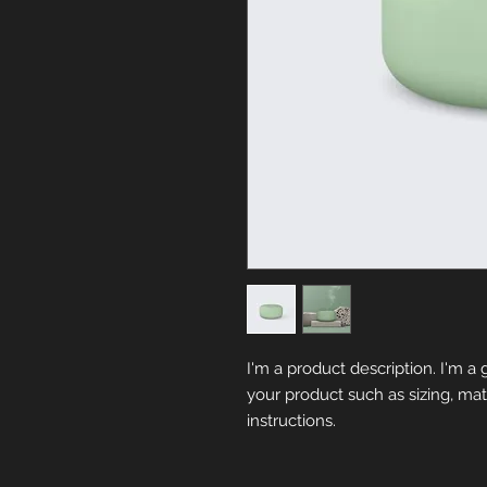
I'm a product description. I'm a 
your product such as sizing, mate
instructions.