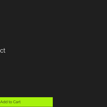
ct
Add to Cart