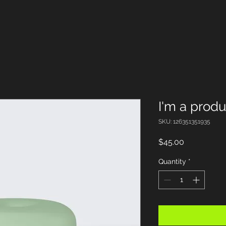
I'm a produ
SKU: 126351351935
Price
$45.00
Quantity
*